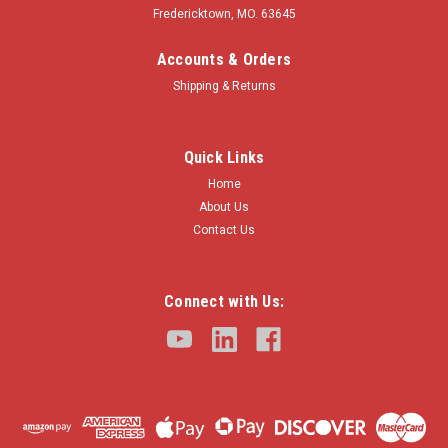
Fredericktown, MO. 63645
Accounts & Orders
Shipping & Returns
Quick Links
Home
About Us
Contact Us
Connect with Us: