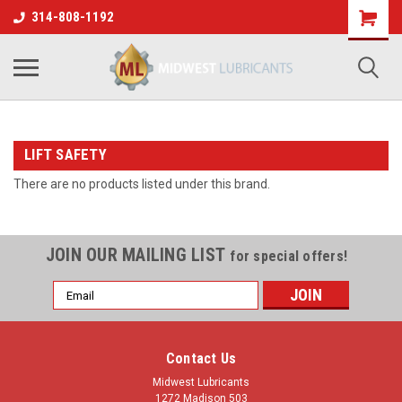
314-808-1192
LIFT SAFETY
There are no products listed under this brand.
JOIN OUR MAILING LIST
for special offers!
Email
Address
Contact Us
Midwest Lubricants
1272 Madison 503