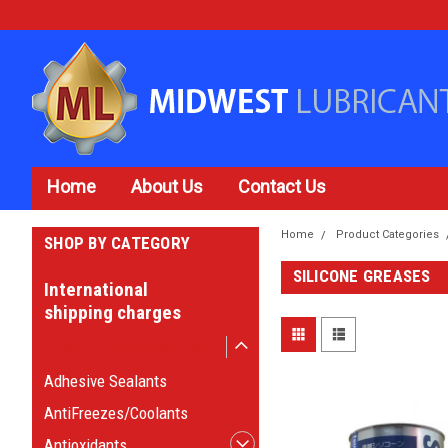
Home
About Us
Contact Us
Home
Product Categories
SHOP BY CATEGORY
SILICONE GREASES
International
shipping charges
Product Categories
Adhesive Sealants
AntiFreezes/Coolants
Antioxidants