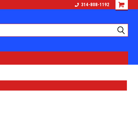
314-808-1192