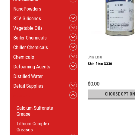
NanoPowders
RTV Silicones
Vegetable Oils
Boiler Chemicals
Chiller Chemicals
Chemicals
Shin Etsu
Shin Etsu G330
Defoaming Agents
Distilled Water
$0.00
Detail Supplies
CHOOSE OPTION
Greases
Calcium Sulfonate
Grease
Lithium Complex
Greases