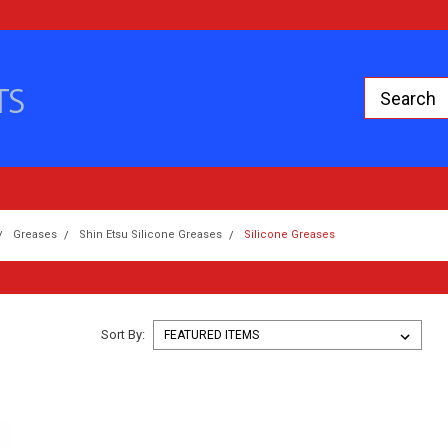
Greases
Shin Etsu Silicone Greases
Silicone Greases
Sort By: