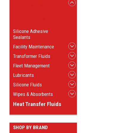
Shin Etsu Silicone
Greases
Silicone Greases
Silicone Adhesive
Sealants
Facility Maintenance
Transformer Fluids
Fleet Management
Lubricants
Silicone Fluids
Wipes & Absorbents
Heat Transfer Fluids
SHOP BY BRAND