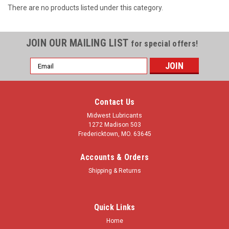
There are no products listed under this category.
JOIN OUR MAILING LIST
for special offers!
Email
Address
Contact Us
Midwest Lubricants
1272 Madison 503
Fredericktown, MO. 63645
Accounts & Orders
Shipping & Returns
Quick Links
Home