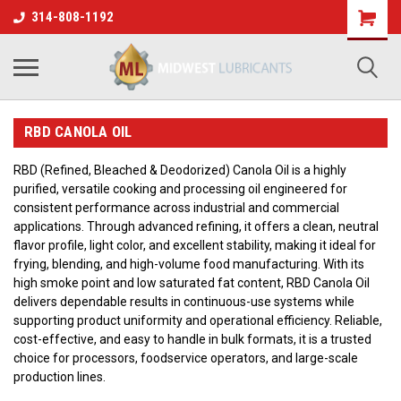
314-808-1192
RBD CANOLA OIL
RBD (Refined, Bleached & Deodorized) Canola Oil is a highly
purified, versatile cooking and processing oil engineered for
consistent performance across industrial and commercial
applications. Through advanced refining, it offers a clean, neutral
flavor profile, light color, and excellent stability, making it ideal for
frying, blending, and high-volume food manufacturing. With its
high smoke point and low saturated fat content, RBD Canola Oil
delivers dependable results in continuous-use systems while
supporting product uniformity and operational efficiency. Reliable,
cost-effective, and easy to handle in bulk formats, it is a trusted
choice for processors, foodservice operators, and large-scale
production lines.