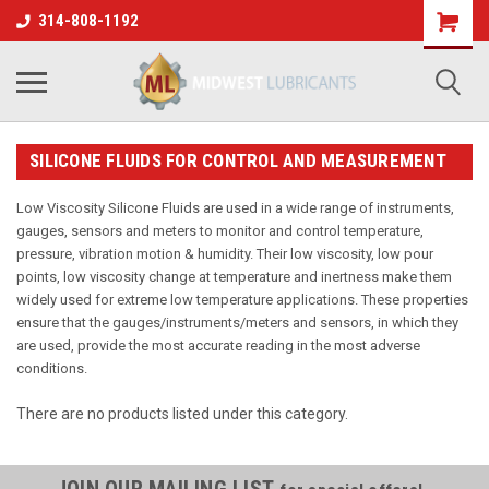
314-808-1192
SILICONE FLUIDS FOR CONTROL AND MEASUREMENT
Low Viscosity Silicone Fluids are used in a wide range of instruments,
gauges, sensors and meters to monitor and control temperature,
pressure, vibration motion & humidity. Their low viscosity, low pour
points, low viscosity change at temperature and inertness make them
widely used for extreme low temperature applications. These properties
ensure that the gauges/instruments/meters and sensors, in which they
are used, provide the most accurate reading in the most adverse
conditions.
There are no products listed under this category.