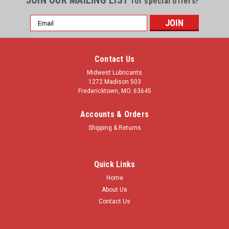
JOIN OUR MAILING LIST
for special offers!
Email
Address
Contact Us
Midwest Lubricants
1272 Madison 503
Fredericktown, MO. 63645
Accounts & Orders
Shipping & Returns
Quick Links
Home
About Us
Contact Us