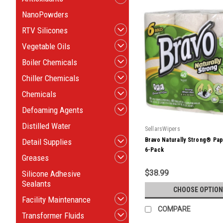
NanoPowders
RTV Silicones
Vegetable Oils
Boiler Chemicals
Chiller Chemicals
Chemicals
Defoaming Agents
Distilled Water
SellarsWipers
Bravo Naturally Strong® Pa
Detail Supplies
6-Pack
Greases
$38.99
Silicone Adhesive
Sealants
CHOOSE OPTION
Facility Maintenance
COMPARE
Transformer Fluids