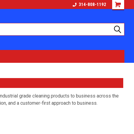
314-808-1192
dustrial grade cleaning products to business across the
ion, and a customer-first approach to business.