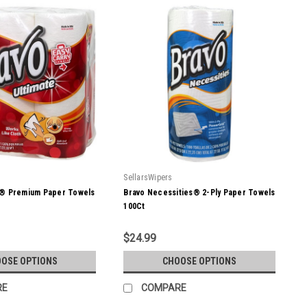
SellarsWipers
e® Premium Paper Towels
Bravo Necessities® 2-Ply Paper Towels
100Ct
$24.99
OSE OPTIONS
CHOOSE OPTIONS
RE
COMPARE