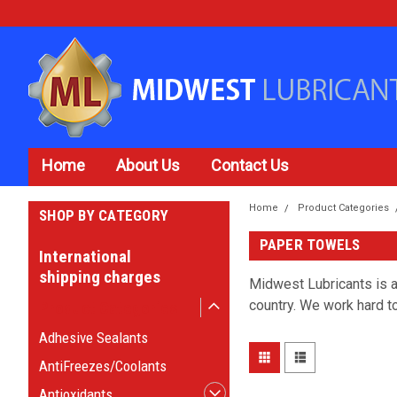
Home
About Us
Contact Us
Home
Product Categories
SHOP BY CATEGORY
PAPER TOWELS
International
shipping charges
Midwest Lubricants is a
country. We work hard to
Product Categories
Adhesive Sealants
AntiFreezes/Coolants
Antioxidants