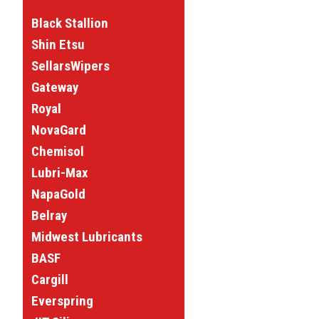
Black Stallion
Shin Etsu
SellarsWipers
Gateway
Royal
NovaGard
Chemisol
Lubri-Max
NapaGold
Belray
Midwest Lubricants
BASF
Cargill
Everspring