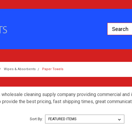
Wipes & Absorbents
Paper Towels
 wholesale cleaning supply company providing commercial and in
 provide the best pricing, fast shipping times, great communicat
Sort By: