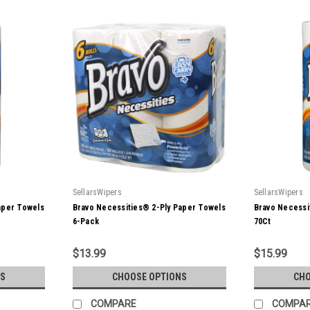
SellarsWipers
SellarsWipers
aper Towels
Bravo Necessities® 2-Ply Paper Towels
Bravo Necessi
6-Pack
70Ct
$13.99
$15.99
S
CHOOSE OPTIONS
CHO
COMPARE
COMPA