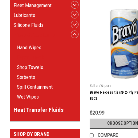
Fleet Management
Lubricants
Silicone Fluids
Wipes & Absorbents
Hand Wipes
Paper Towels
Shop Towels
Sorbents
SellarsWipers
Spill Containment
Bravo Necessities® 2-Ply P
Wet Wipes
85Ct
Heat Transfer Fluids
$20.99
CHOOSE OPTION
SHOP BY BRAND
COMPARE