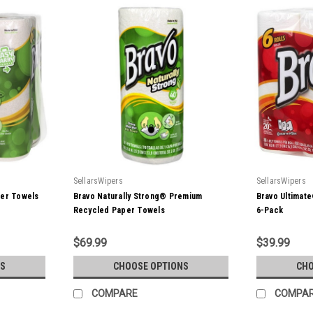
SellarsWipers
SellarsWipers
per Towels
Bravo Naturally Strong® Premium
Bravo Ultimat
Recycled Paper Towels
6-Pack
$69.99
$39.99
S
CHOOSE OPTIONS
CHO
COMPARE
COMPA