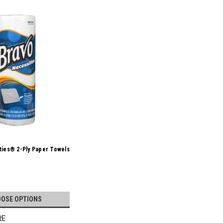
ties® 2-Ply Paper Towels
OSE OPTIONS
RE