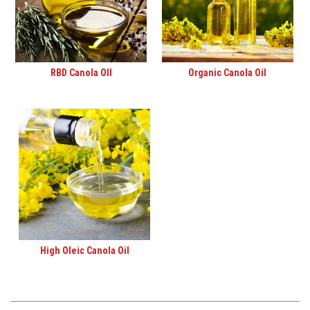
RBD Canola OIl
Organic Canola Oil
High Oleic Canola Oil