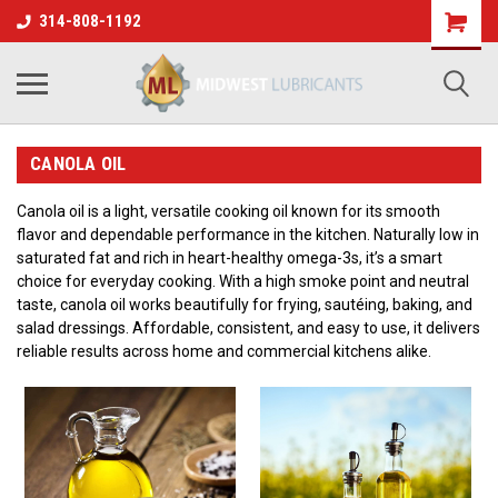
314-808-1192
CANOLA OIL
Canola oil is a light, versatile cooking oil known for its smooth
flavor and dependable performance in the kitchen. Naturally low in
saturated fat and rich in heart-healthy omega-3s, it’s a smart
choice for everyday cooking. With a high smoke point and neutral
taste, canola oil works beautifully for frying, sautéing, baking, and
salad dressings. Affordable, consistent, and easy to use, it delivers
reliable results across home and commercial kitchens alike.