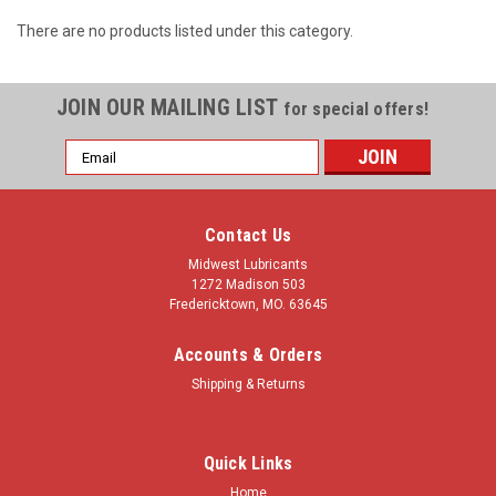
There are no products listed under this category.
JOIN OUR MAILING LIST
for special offers!
Email
Address
Contact Us
Midwest Lubricants
1272 Madison 503
Fredericktown, MO. 63645
Accounts & Orders
Shipping & Returns
Quick Links
Home