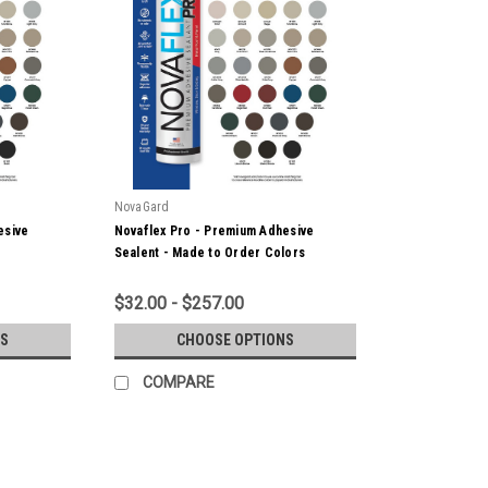
NovaGard
esive
Novaflex Pro - Premium Adhesive
Sealent - Made to Order Colors
$32.00 - $257.00
S
CHOOSE OPTIONS
COMPARE
NovaGard