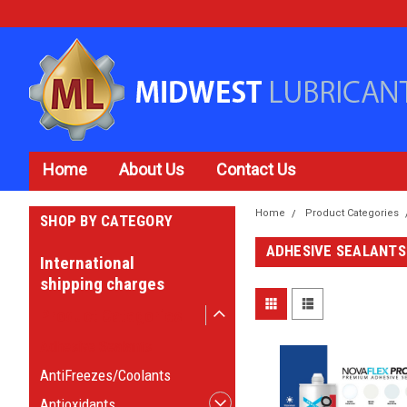
Home
About Us
Contact Us
Home
Product Categories
SHOP BY CATEGORY
ADHESIVE SEALANTS
International
shipping charges
Product Categories
Adhesive Sealants
AntiFreezes/Coolants
Antioxidants