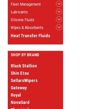
Fleet Management
Lubricants
Silicone Fluids
Wipes & Absorbents
Heat Transfer Fluids
SHOP BY BRAND
Black Stallion
Shin Etsu
SellarsWipers
Gateway
Royal
NovaGard