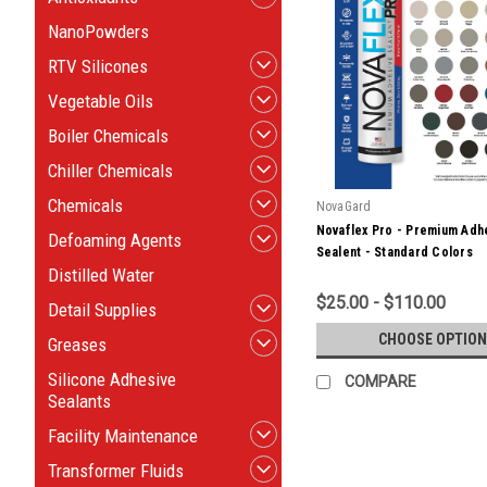
NanoPowders
RTV Silicones
Vegetable Oils
Boiler Chemicals
Chiller Chemicals
Chemicals
NovaGard
Novaflex Pro - Premium Adh
Defoaming Agents
Sealent - Standard Colors
Distilled Water
$25.00 - $110.00
Detail Supplies
CHOOSE OPTION
Greases
Silicone Adhesive
COMPARE
Sealants
Facility Maintenance
Transformer Fluids