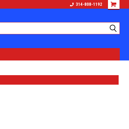
314-808-1192