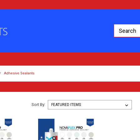
Adhesive Sealants
Sort By: