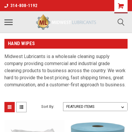
314-808-1192
HAND WIPES
Midwest Lubricants is a wholesale cleaning supply
company providing commercial and industrial grade
cleaning products to business across the country. We work
hard to provide the best pricing, fast shipping times, great
communication, and a customer-first approach to business.
Sort By: