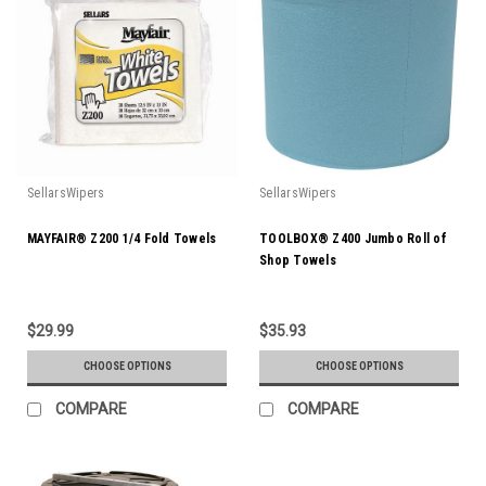
SellarsWipers
SellarsWipers
MAYFAIR® Z200 1/4 Fold Towels
TOOLBOX® Z400 Jumbo Roll of
Shop Towels
$29.99
$35.93
CHOOSE OPTIONS
CHOOSE OPTIONS
COMPARE
COMPARE