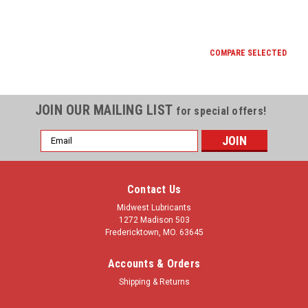
COMPARE SELECTED
JOIN OUR MAILING LIST
for special offers!
Email
Address
Contact Us
Midwest Lubricants
1272 Madison 503
Fredericktown, MO. 63645
Accounts & Orders
Shipping & Returns