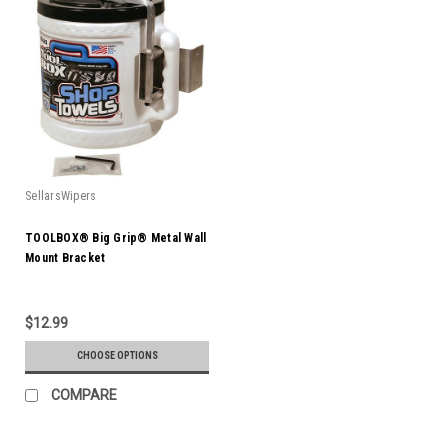
SellarsWipers
TOOLBOX® Big Grip® Metal Wall
Mount Bracket
$12.99
CHOOSE OPTIONS
COMPARE