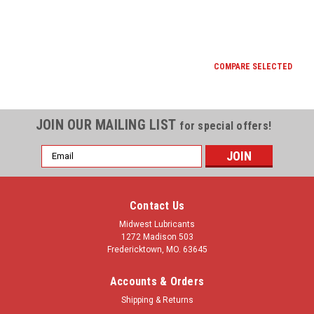
COMPARE SELECTED
JOIN OUR MAILING LIST
for special offers!
Email
Address
Contact Us
Midwest Lubricants
1272 Madison 503
Fredericktown, MO. 63645
Accounts & Orders
Shipping & Returns