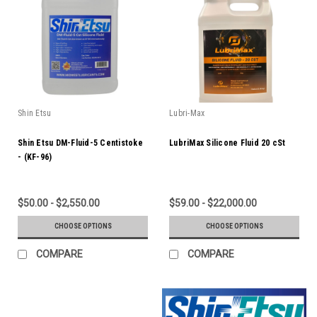
Shin Etsu
Lubri-Max
Shin Etsu DM-Fluid-5 Centistoke
LubriMax Silicone Fluid 20 cSt
- (KF-96)
$50.00 - $2,550.00
$59.00 - $22,000.00
CHOOSE OPTIONS
CHOOSE OPTIONS
COMPARE
COMPARE