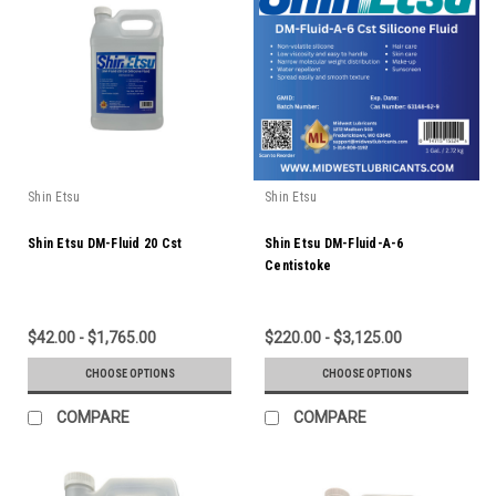
Shin Etsu
Shin Etsu
Shin Etsu DM-Fluid 20 Cst
Shin Etsu DM-Fluid-A-6
Centistoke
$42.00 - $1,765.00
$220.00 - $3,125.00
CHOOSE OPTIONS
CHOOSE OPTIONS
COMPARE
COMPARE