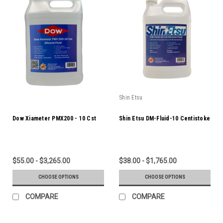
Shin Etsu
Dow Xiameter PMX200 - 10 Cst
Shin Etsu DM-Fluid-10 Centistoke
$55.00 - $3,265.00
$38.00 - $1,765.00
CHOOSE OPTIONS
CHOOSE OPTIONS
COMPARE
COMPARE