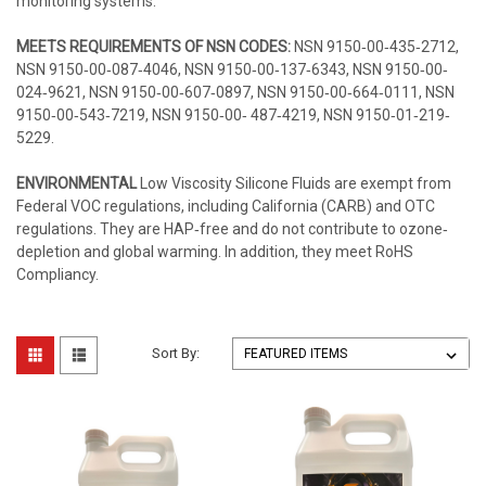
monitoring systems.
MEETS REQUIREMENTS OF NSN CODES:
NSN 9150‐00‐435‐2712,
NSN 9150‐00‐087‐4046, NSN 9150‐00‐137‐6343, NSN 9150‐00‐
024‐9621, NSN 9150‐00‐607‐0897, NSN 9150‐00‐664‐0111, NSN
9150‐00‐543‐7219, NSN 9150‐00‐ 487‐4219, NSN 9150‐01‐219‐
5229.
ENVIRONMENTAL
Low Viscosity Silicone Fluids are exempt from
Federal VOC regulations, including California (CARB) and OTC
regulations. They are HAP‐free and do not contribute to ozone‐
depletion and global warming. In addition, they meet RoHS
Compliancy.
Sort By: