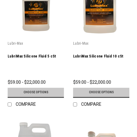
Lubri-Max
Lubri-Max
LubriMax Silicone Fluid 5 cSt
LubriMax Silicone Fluid 10 cSt
$59.00 - $22,000.00
$59.00 - $22,000.00
CHOOSE OPTIONS
CHOOSE OPTIONS
COMPARE
COMPARE