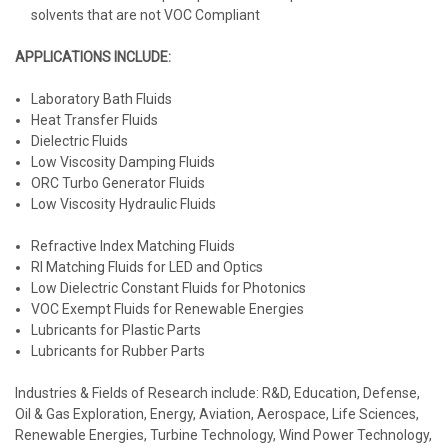
solvents that are not VOC Compliant
APPLICATIONS INCLUDE:
Laboratory Bath Fluids
Heat Transfer Fluids
Dielectric Fluids
Low Viscosity Damping Fluids
ORC Turbo Generator Fluids
Low Viscosity Hydraulic Fluids
Refractive Index Matching Fluids
RI Matching Fluids for LED and Optics
Low Dielectric Constant Fluids for Photonics
VOC Exempt Fluids for Renewable Energies
Lubricants for Plastic Parts
Lubricants for Rubber Parts
Industries & Fields of Research include:
R&D, Education, Defense,
Oil & Gas Exploration, Energy, Aviation, Aerospace, Life Sciences,
Renewable Energies, Turbine Technology, Wind Power Technology,