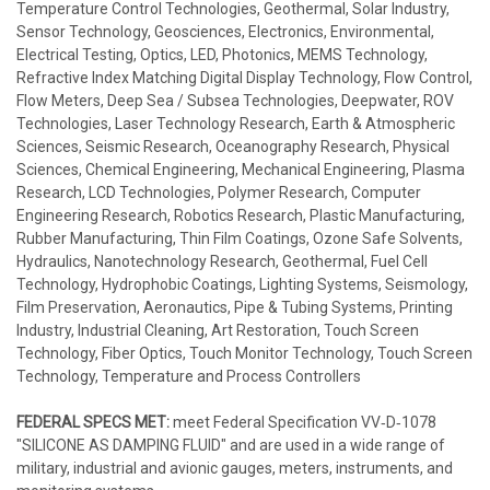
Temperature Control Technologies, Geothermal, Solar Industry,
Sensor Technology, Geosciences, Electronics, Environmental,
Electrical Testing, Optics, LED, Photonics, MEMS Technology,
Refractive Index Matching Digital Display Technology, Flow Control,
Flow Meters, Deep Sea / Subsea Technologies, Deepwater, ROV
Technologies, Laser Technology Research, Earth & Atmospheric
Sciences, Seismic Research, Oceanography Research, Physical
Sciences, Chemical Engineering, Mechanical Engineering, Plasma
Research, LCD Technologies, Polymer Research, Computer
Engineering Research, Robotics Research, Plastic Manufacturing,
Rubber Manufacturing, Thin Film Coatings, Ozone Safe Solvents,
Hydraulics, Nanotechnology Research, Geothermal, Fuel Cell
Technology, Hydrophobic Coatings, Lighting Systems, Seismology,
Film Preservation, Aeronautics, Pipe & Tubing Systems, Printing
Industry, Industrial Cleaning, Art Restoration, Touch Screen
Technology, Fiber Optics, Touch Monitor Technology, Touch Screen
Technology, Temperature and Process Controllers
FEDERAL SPECS MET:
meet Federal Specification VV‐D‐1078
"SILICONE AS DAMPING FLUID" and are used in a wide range of
military, industrial and avionic gauges, meters, instruments, and