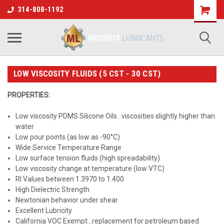
314-808-1192
LOW VISCOSITY FLUIDS (5 CST - 30 CST)
PROPERTIES:
Low viscosity PDMS Silicone Oils...viscosities slightly higher than
water
Low pour points (as low as -90°C)
Wide Service Temperature Range
Low surface tension fluids (high spreadability)
Low viscosity change at temperature (low VTC)
RI Values between 1.3970 to 1.400
High Dielectric Strength
Newtonian behavior under shear
Excellent Lubricity
California VOC Exempt...replacement for petroleum based