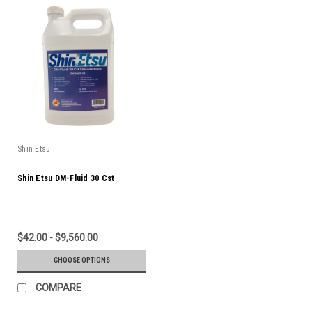
Shin Etsu
Shin Etsu DM-Fluid 30 Cst
$42.00 - $9,560.00
CHOOSE OPTIONS
COMPARE