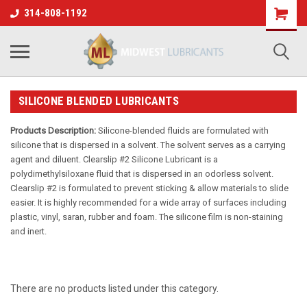
314-808-1192
SILICONE BLENDED LUBRICANTS
Products Description:
Silicone-blended fluids are formulated with
silicone that is dispersed in a solvent. The solvent serves as a carrying
agent and diluent. Clearslip #2 Silicone Lubricant is a
polydimethylsiloxane fluid that is dispersed in an odorless solvent.
Clearslip #2 is formulated to prevent sticking & allow materials to slide
easier. It is highly recommended for a wide array of surfaces including
plastic, vinyl, saran, rubber and foam. The silicone film is non-staining
and inert.
There are no products listed under this category.