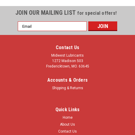
JOIN OUR MAILING LIST
for special offers!
Email
Address
Contact Us
Midwest Lubricants
1272 Madison 503
Fredericktown, MO. 63645
Accounts & Orders
Shipping & Returns
Quick Links
Home
About Us
Contact Us