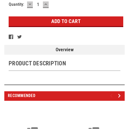
DECREASE
INCREASE
Current
Quantity:
QUANTITY:
QUANTITY:
Stock:
Overview
PRODUCT DESCRIPTION
RECOMMENDED