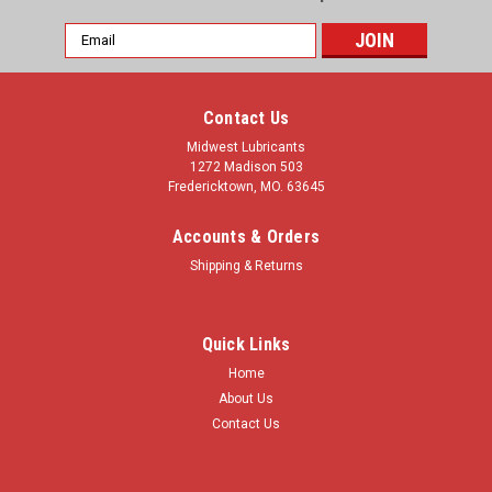
Email
Address
Contact Us
Midwest Lubricants
1272 Madison 503
Fredericktown, MO. 63645
Accounts & Orders
Shipping & Returns
Quick Links
Home
About Us
Contact Us