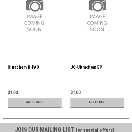
Ultrachem R-PAO
UC-Ultrachem EP
$1.00
$1.00
ADD TO CART
ADD TO CART
JOIN OUR MAILING LIST
for special offers!