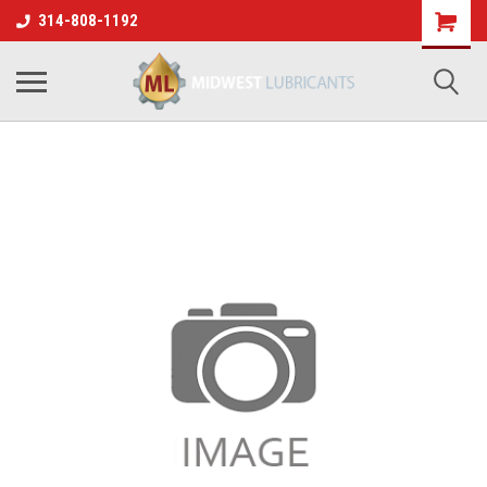
314-808-1192