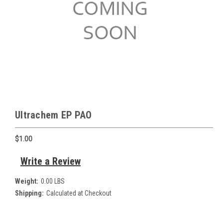
Ultrachem EP PAO
$1.00
Write a Review
Weight:
0.00 LBS
Shipping:
Calculated at Checkout