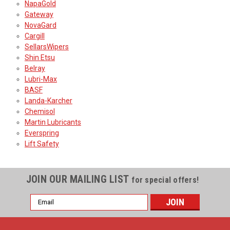
NapaGold
Gateway
NovaGard
Cargill
SellarsWipers
Shin Etsu
Belray
Lubri-Max
BASF
Landa-Karcher
Chemisol
Martin Lubricants
Everspring
Lift Safety
JOIN OUR MAILING LIST
for special offers!
Email
Address