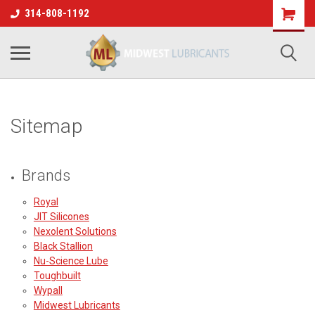
314-808-1192
Sitemap
Brands
Royal
JIT Silicones
Nexolent Solutions
Black Stallion
Nu-Science Lube
Toughbuilt
Wypall
Midwest Lubricants