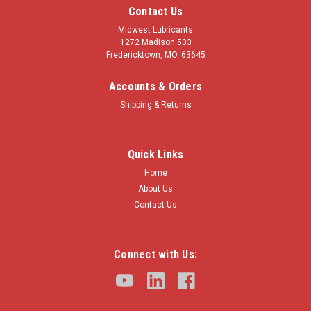
Contact Us
Midwest Lubricants
1272 Madison 503
Fredericktown, MO. 63645
Accounts & Orders
Shipping & Returns
Quick Links
Home
About Us
Contact Us
Connect with Us: