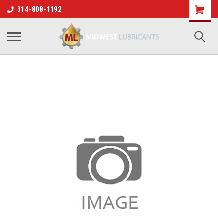
314-808-1192