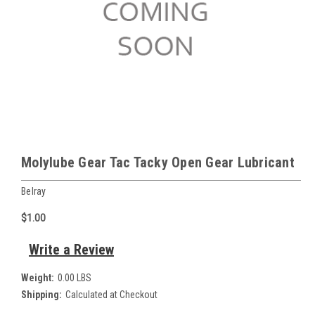
Molylube Gear Tac Tacky Open Gear Lubricant
Belray
$1.00
Write a Review
Weight:
0.00 LBS
Shipping:
Calculated at Checkout