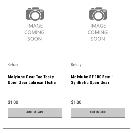
Belray
Belray
Molylube Gear Tac Tacky
Molylube SF 100 Semi-
Open Gear Lubricant Extra
Synthetic Open Gear
Light
Lubricant
$1.00
$1.00
ADD TO CART
ADD TO CART