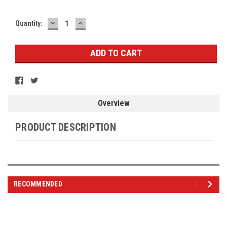
DECREASE
INCREASE
Current
Quantity:
QUANTITY:
QUANTITY:
Stock:
Overview
PRODUCT DESCRIPTION
RECOMMENDED