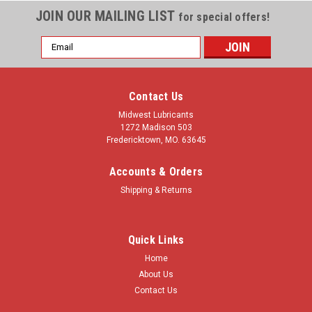
JOIN OUR MAILING LIST
for special offers!
Email
Address
Contact Us
Midwest Lubricants
1272 Madison 503
Fredericktown, MO. 63645
Accounts & Orders
Shipping & Returns
Quick Links
Home
About Us
Contact Us