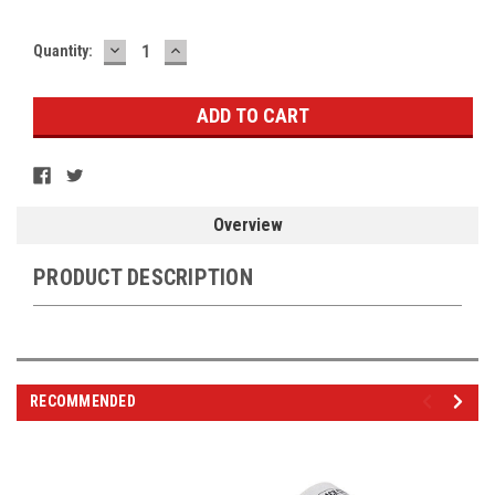
DECREASE
INCREASE
Current
Quantity:
QUANTITY:
QUANTITY:
Stock:
Overview
PRODUCT DESCRIPTION
RECOMMENDED