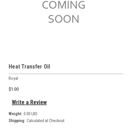
Heat Transfer Oil
Royal
$1.00
Write a Review
Weight:
0.00 LBS
Shipping:
Calculated at Checkout