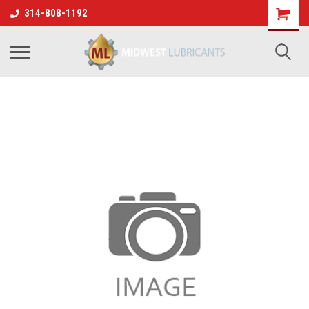
314-808-1192