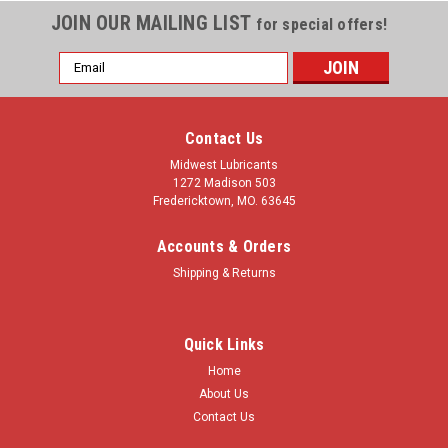
JOIN OUR MAILING LIST
for special offers!
Email
Address
Contact Us
Midwest Lubricants
1272 Madison 503
Fredericktown, MO. 63645
Accounts & Orders
Shipping & Returns
Quick Links
Home
About Us
Contact Us