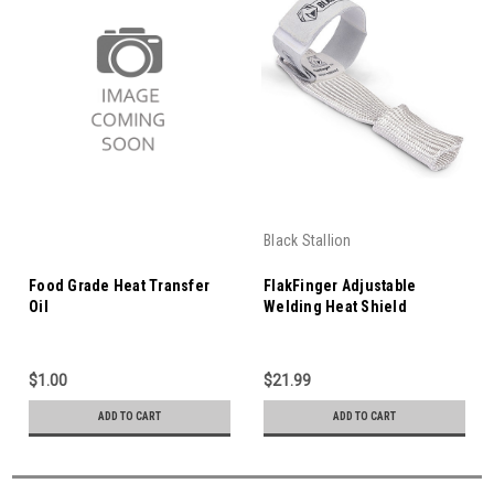
Black Stallion
Food Grade Heat Transfer
FlakFinger Adjustable
Oil
Welding Heat Shield
$1.00
$21.99
ADD TO CART
ADD TO CART