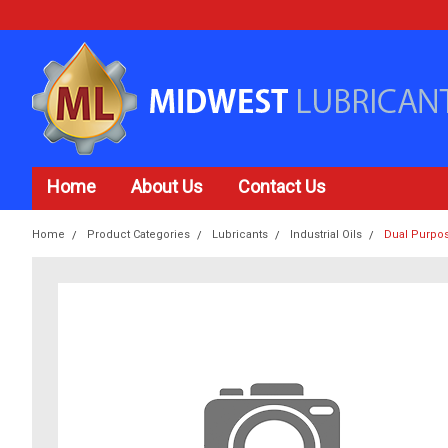
Home
About Us
Contact Us
Home
Product Categories
Lubricants
Industrial Oils
Dual Purpo