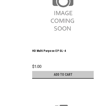
HD Multi Purpose EP GL-4
$1.00
ADD TO CART