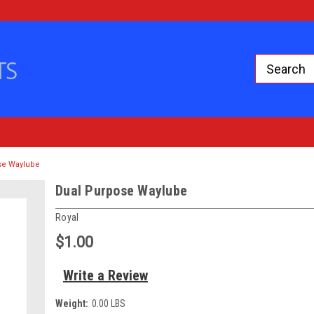
se Waylube
Dual Purpose Waylube
Royal
$1.00
Write a Review
Weight:
0.00 LBS