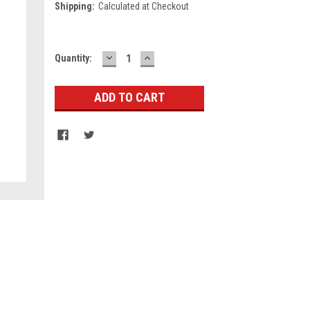
Shipping:
Calculated at Checkout
DECREASE
INCREASE
Current
Quantity:
QUANTITY:
QUANTITY:
Stock: