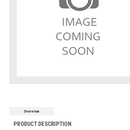
Overview
PRODUCT DESCRIPTION