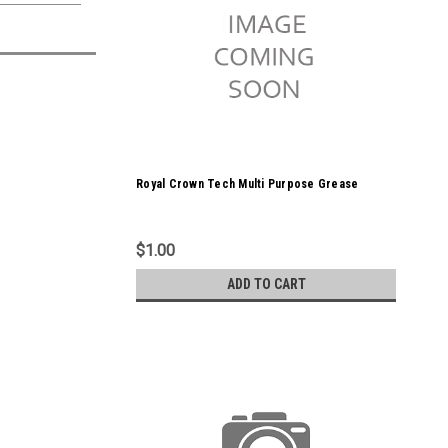
Royal Crown Tech Multi Purpose Grease
$1.00
ADD TO CART