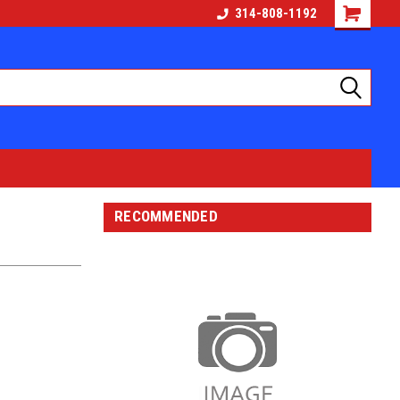
314-808-1192
RECOMMENDED