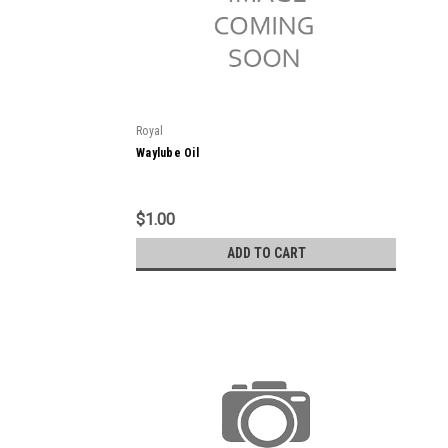
Royal
Waylube Oil
$1.00
ADD TO CART