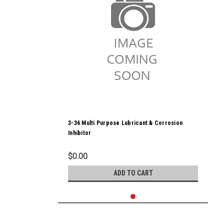
3-36 Multi Purpose Lubricant & Corrosion
Inhibitor
$0.00
ADD TO CART