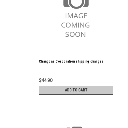
Changdae Corporation shipping charges
$44.90
ADD TO CART