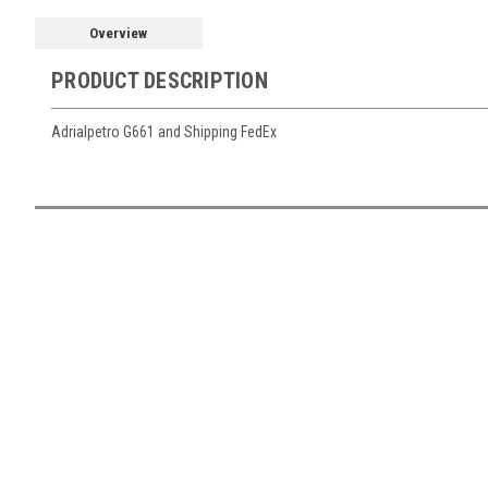
Overview
PRODUCT DESCRIPTION
Adrialpetro G661 and Shipping FedEx