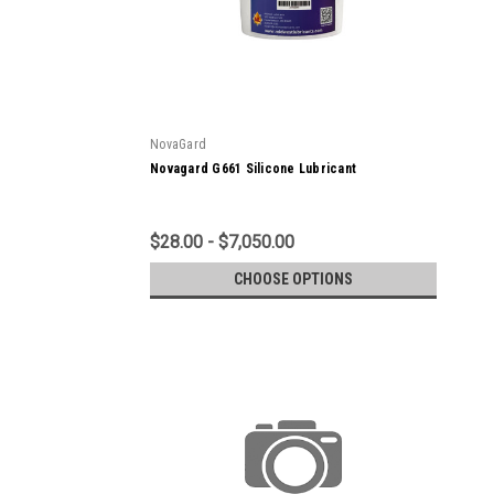
NovaGard
Novagard G661 Silicone Lubricant
$28.00 - $7,050.00
CHOOSE OPTIONS