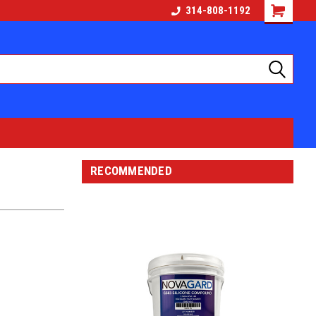
314-808-1192
RECOMMENDED