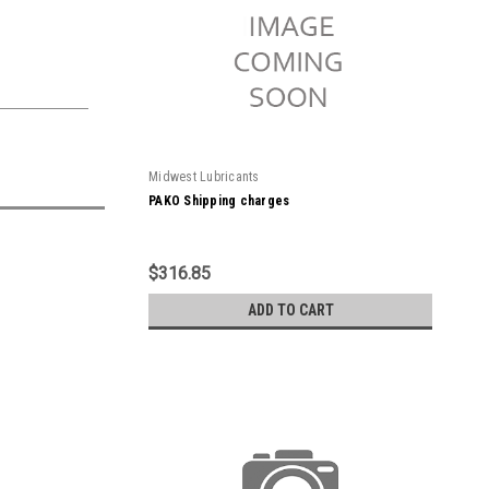
Midwest Lubricants
PAKO Shipping charges
$316.85
ADD TO CART