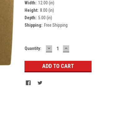
Width:
12.00 (in)
Height:
8.00 (in)
Depth:
5.00 (in)
Shipping:
Free Shipping
DECREASE
INCREASE
Current
Quantity:
QUANTITY:
QUANTITY:
Stock: