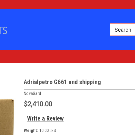
Adrialpetro G661 and shipping
NovaGard
$2,410.00
Write a Review
Weight:
10.00 LBS