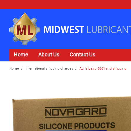
Home
About Us
Contact Us
Home
International shipping charges
Adrialpetro G661 and shipping