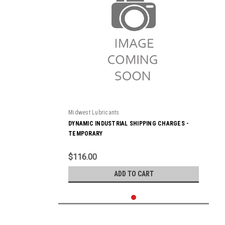
Midwest Lubricants
DYNAMIC INDUSTRIAL SHIPPING CHARGES -
TEMPORARY
$116.00
ADD TO CART